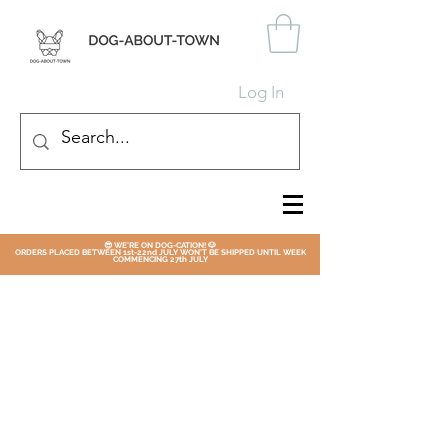
Log In
😎 WE'RE ON DOG-CATION! 🐶
ORDERS PLACED BETWEEN 1st-22nd JULY WON'T BE SHIPPED UNTIL WEEK
COMMENCING 27th JULY