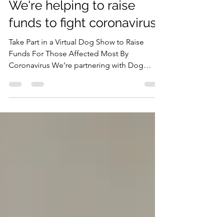
DOG-ABOUT-TOWN PR
Mar 23, 2020
2 min read
We're helping to raise
funds to fight coronavirus!
Take Part in a Virtual Dog Show to Raise
Funds For Those Affected Most By
Coronavirus We’re partnering with Dog
Furiendly and other...