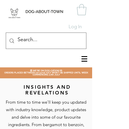
Log In
😎 WE'RE ON DOG-CATION! 🐶
ORDERS PLACED BETWEEN 1st-22nd JULY WON'T BE SHIPPED UNTIL WEEK
COMMENCING 27th JULY
INSIGHTS AND
REVELATIONS
From time to time we'll keep you updated
with industry knowledge, product updates
and delve into some of our favourite
ingredients. From bergamot to benzoin,