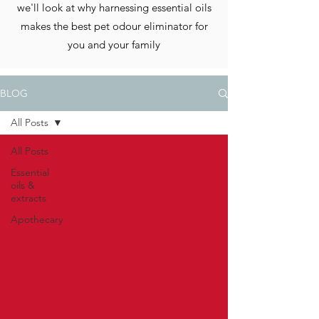
we'll look at why harnessing essential oils
makes the best pet odour eliminator for
you and your family
BLOG
All Posts
All Posts
Essential
oils &
extracts
Apothecary