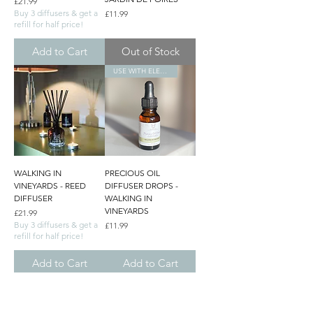
Price
£21.99
Buy 3 diffusers & get a
Price
£11.99
refill for half price!
Add to Cart
Out of Stock
USE WITH ELECTRONIC DIFFUSERS
WALKING IN
PRECIOUS OIL
VINEYARDS - REED
DIFFUSER DROPS -
DIFFUSER
WALKING IN
VINEYARDS
Price
£21.99
Buy 3 diffusers & get a
Price
£11.99
refill for half price!
Add to Cart
Add to Cart