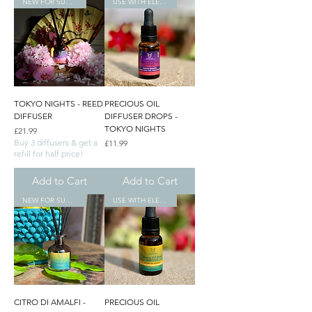
NEW FOR SUMMER
USE WITH ELECTRONIC DIFFUSERS
TOKYO NIGHTS - REED
PRECIOUS OIL
DIFFUSER
DIFFUSER DROPS -
TOKYO NIGHTS
Price
£21.99
Buy 3 diffusers & get a
Price
£11.99
refill for half price!
Add to Cart
Add to Cart
NEW FOR SUMMER
USE WITH ELECTRONIC DIFFUSERS
CITRO DI AMALFI -
PRECIOUS OIL