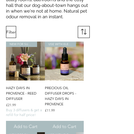
hall that our dog-about-town hangs out
in when we're not at home. Natural pet
odour removal in an instant.
Filter
NEW FOR SUMMER
USE WITH ELECTRONIC DIFFUSERS
HAZY DAYS IN
PRECIOUS OIL
PROVENCE - REED
DIFFUSER DROPS -
DIFFUSER
HAZY DAYS IN
PROVENCE
Price
£21.99
Buy 3 diffusers & get a
Price
£11.99
refill for half price!
Add to Cart
Add to Cart