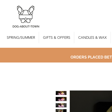
SPRING/SUMMER
GIFTS & OFFERS
CANDLES & WAX
ORDERS PLACED BET