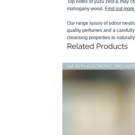
Top notes of yuzu zest & may ch
mahogany wood.
Find out more 
Our range luxury of odour neutr
quality perfumes and a carefully 
cleansing properties to naturall
Related Products
USE WITH ELECTRONIC DIFFUSER