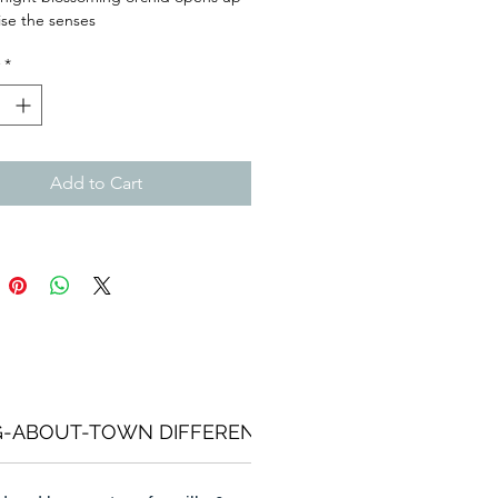
lise the senses
*
Add to Cart
G-ABOUT-TOWN DIFFERENCE