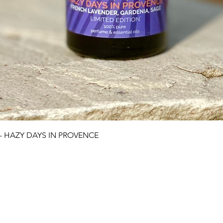
Quick View
 - HAZY DAYS IN PROVENCE