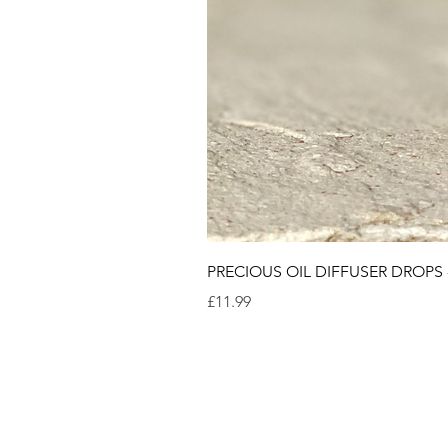
PRECIOUS OIL DIFFUSER DROPS
Price
£11.99