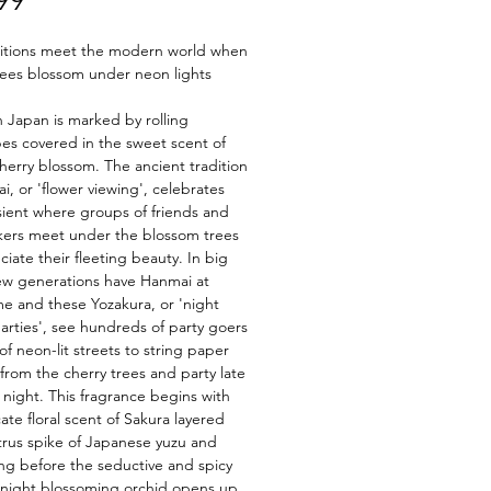
99
ditions meet the modern world when
rees blossom under neon lights
n Japan is marked by rolling
es covered in the sweet scent of
herry blossom. The ancient tradition
i, or 'flower viewing', celebrates
sient where groups of friends and
kers meet under the blossom trees
ciate their fleeting beauty. In big
new generations have Hanmai at
me and these Yozakura, or 'night
arties', see hundreds of party goers
 of neon-lit streets to string paper
 from the cherry trees and party late
e night. This fragrance begins with
cate floral scent of Sakura layered
itrus spike of Japanese yuzu and
g before the seductive and spicy
 night blossoming orchid opens up