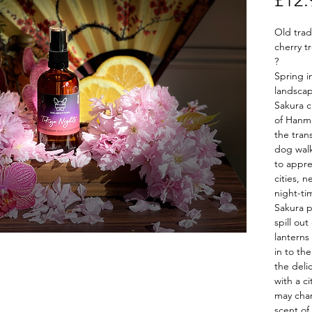
£12.
Old tra
cherry t
?
Spring i
landscap
Sakura c
of Hanma
the tran
dog wal
to appre
cities, 
night-ti
Sakura p
spill out
lanterns
in to th
the deli
with a c
may chan
scent of