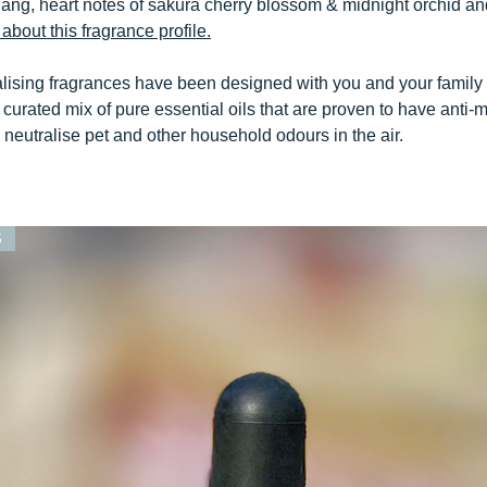
ang, heart notes of sakura cherry blossom & midnight orchid an
about this fragrance profile.
alising fragrances have been designed with you and your family
curated mix of pure essential oils that are proven to have anti-m
y neutralise pet and other household odours in the air.
S