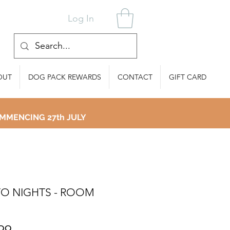
Log In
OUT
DOG PACK REWARDS
CONTACT
GIFT CARD
MMENCING 27th JULY
O NIGHTS - ROOM
Price