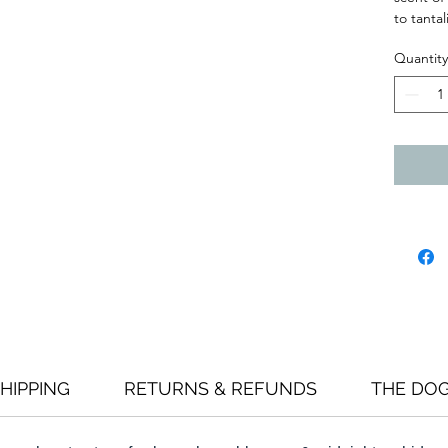
to tanta
Quantity
HIPPING
RETURNS & REFUNDS
THE DO