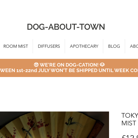
ROOM MIST
DIFFUSERS
APOTHECARY
BLOG
AB
😎 WE'RE ON DOG-CATION! 🐶
WEEN 1st-22nd JULY WON'T BE SHIPPED UNTIL WEEK CO
TOKY
MIST