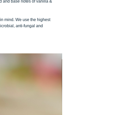
d and base notes of vanilla &
 in mind. We use the highest
icrobial, anti-fungal and
USE WITH ELECTRONIC DIFF