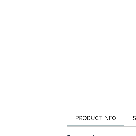
PRODUCT INFO
S