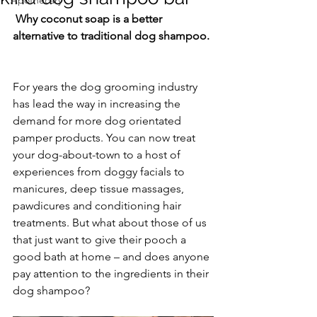
Apothecary
 Why coconut soap is a better 
alternative to traditional dog shampoo.
For years the dog grooming industry 
has lead the way in increasing the 
demand for more dog orientated 
pamper products. You can now treat 
your dog-about-town to a host of 
experiences from doggy facials to 
manicures, deep tissue massages, 
pawdicures and conditioning hair 
treatments. But what about those of us 
that just want to give their pooch a 
good bath at home – and does anyone 
pay attention to the ingredients in their 
dog shampoo? 