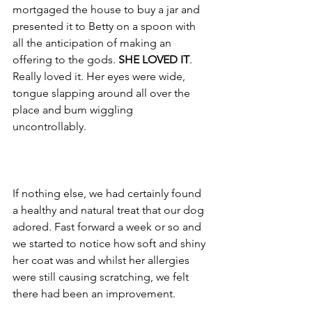
mortgaged the house to buy a jar and 
presented it to Betty on a spoon with 
all the anticipation of making an 
offering to the gods. 
SHE LOVED IT
. 
Really loved it. Her eyes were wide, 
tongue slapping around all over the 
place and bum wiggling 
uncontrollably. 
If nothing else, we had certainly found 
a healthy and natural treat that our dog 
adored. Fast forward a week or so and 
we started to notice how soft and shiny 
her coat was and whilst her allergies 
were still causing scratching, we felt 
there had been an improvement. 