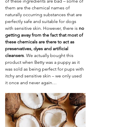
of these ingredients are bad – some of 
them are the chemical names of 
naturally occurring substances that are 
perfectly safe and suitable for dogs 
with sensitive skin. However, there is 
no 
getting away from the fact that most of 
these chemicals are there to act as 
preservatives, dyes and artificial 
cleansers
. We actually bought this 
product when Betty was a puppy as it 
was sold as being perfect for pups with 
itchy and sensitive skin – we only used 
it once and never again…