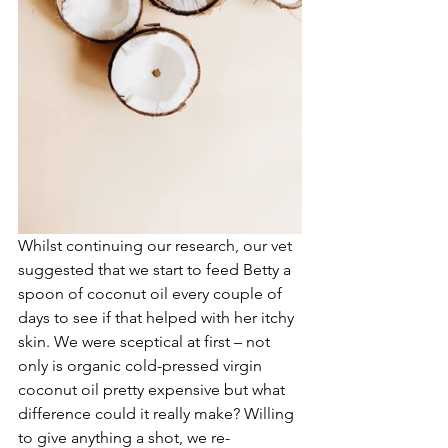
Whilst continuing our research, our vet 
suggested that we start to feed Betty a 
spoon of coconut oil every couple of 
days to see if that helped with her itchy 
skin. We were sceptical at first – not 
only is organic cold-pressed virgin 
coconut oil pretty expensive but what 
difference could it really make? Willing 
to give anything a shot, we re-