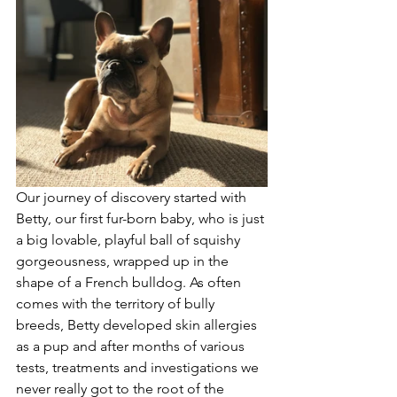
Our journey of discovery started with 
Betty, our first fur-born baby, who is just 
a big lovable, playful ball of squishy 
gorgeousness, wrapped up in the 
shape of a French bulldog. As often 
comes with the territory of bully 
breeds, Betty developed skin allergies 
as a pup and after months of various 
tests, treatments and investigations we 
never really got to the root of the 