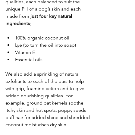
qualities, each balanced to suit the 
unique PH of a dog’s skin and each 
made from 
just four key natural 
ingredients
;
100% organic coconut oil
Lye (to turn the oil into soap)
Vitamin E
Essential oils
We also add a sprinkling of natural 
exfoliants to each of the bars to help 
with grip, foaming action and to give 
added nourishing qualities. For 
example, ground oat kernels soothe 
itchy skin and hot spots, poppy seeds 
buff hair for added shine and shredded 
coconut moisturises dry skin.