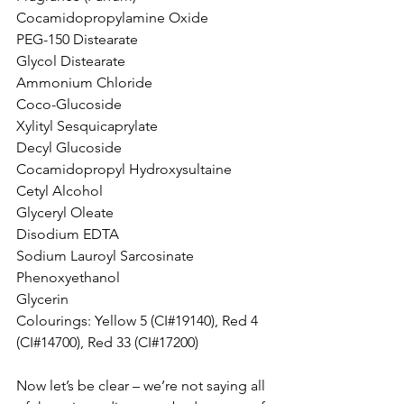
Cocamidopropylamine Oxide
PEG-150 Distearate
Glycol Distearate
Ammonium Chloride
Coco-Glucoside
Xylityl Sesquicaprylate
Decyl Glucoside
Cocamidopropyl Hydroxysultaine
Cetyl Alcohol
Glyceryl Oleate
Disodium EDTA
Sodium Lauroyl Sarcosinate
Phenoxyethanol
Glycerin
Colourings: Yellow 5 (CI#19140), Red 4 
(CI#14700), Red 33 (CI#17200)
Now let’s be clear – we’re not saying all 