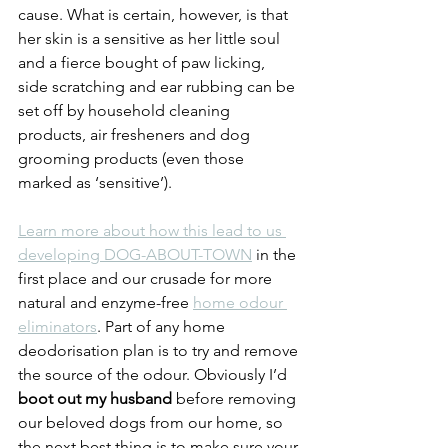
cause. What is certain, however, is that 
her skin is a sensitive as her little soul 
and a fierce bought of paw licking, 
side scratching and ear rubbing can be 
set off by household cleaning 
products, air fresheners and dog 
grooming products (even those 
marked as ‘sensitive’). 
Learn more about how this lead to us 
developing DOG-ABOUT-TOWN
 in the 
first place and our crusade for more 
natural and enzyme-free 
home odour 
eliminators
. Part of any home 
deodorisation plan is to try and remove 
the source of the odour. Obviously I’d 
boot out my husband
 before removing 
our beloved dogs from our home, so 
the next best thing is to make sure your 