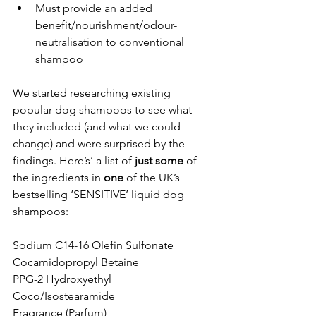
Must provide an added 
benefit/nourishment/odour-
neutralisation to conventional 
shampoo 
We started researching existing 
popular dog shampoos to see what 
they included (and what we could 
change) and were surprised by the 
findings. Here’s’ a list of 
just some
 of 
the ingredients in 
one 
of the UK’s 
bestselling ‘SENSITIVE’ liquid dog 
shampoos: 
Sodium C14-16 Olefin Sulfonate
Cocamidopropyl Betaine
PPG-2 Hydroxyethyl 
Coco/Isostearamide
Fragrance (Parfum)