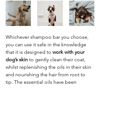
Whichever shampoo bar you choose, 
you can use it safe in the knowledge 
that it is designed to 
work with your 
dog’s skin
 to gently clean their coat, 
whilst replenishing the oils in their skin 
and nourishing the hair from root to 
tip. The essential oils have been 
handpicked to neutralise odour 
particles in the hair whilst providing 
shine, soothing itches and help to 
repel insects. We finish each 
formulation by adding an extra shot of 
vitamin E to guarantee that your dog-
about-town leaves the bathroom with 