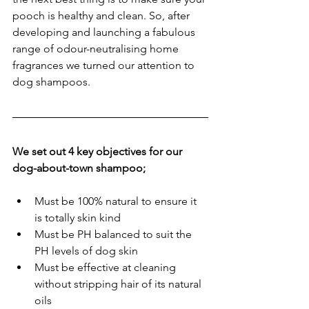
pooch is healthy and clean. So, after 
developing and launching a fabulous 
range of odour-neutralising home 
fragrances we turned our attention to 
dog shampoos. 
We set out 4 key objectives for our 
dog-about-town shampoo;
Must be 100% natural to ensure it 
is totally skin kind 
Must be PH balanced to suit the 
PH levels of dog skin
Must be effective at cleaning 
without stripping hair of its natural 
oils 