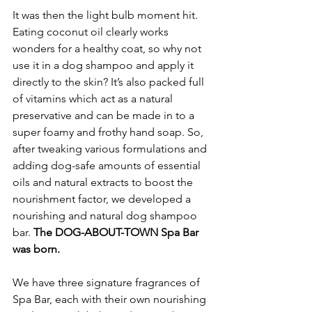
It was then the light bulb moment hit. 
Eating coconut oil clearly works 
wonders for a healthy coat, so why not 
use it in a dog shampoo and apply it 
directly to the skin? It’s also packed full 
of vitamins which act as a natural 
preservative and can be made in to a 
super foamy and frothy hand soap. So, 
after tweaking various formulations and 
adding dog-safe amounts of essential 
oils and natural extracts to boost the 
nourishment factor, we developed a 
nourishing and natural dog shampoo 
bar. 
The DOG-ABOUT-TOWN Spa Bar 
was born. 
We have three signature fragrances of 
Spa Bar, each with their own nourishing 