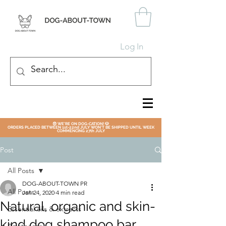
Log In
😎 WE'RE ON DOG-CATION! 🐶
ORDERS PLACED BETWEEN 1st-22nd JULY WON'T BE SHIPPED UNTIL WEEK
COMMENCING 27th JULY
Post
All Posts
DOG-ABOUT-TOWN PR
All Posts
Jan 24, 2020
4 min read
Natural, organic and skin-
Essential oils & extracts
kind dog shampoo bar