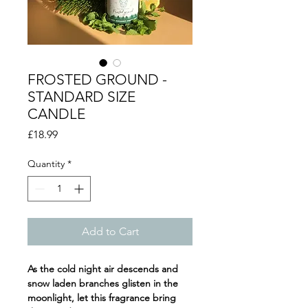
FROSTED GROUND -
STANDARD SIZE
CANDLE
Price
£18.99
Quantity
*
Add to Cart
As the cold night air descends and
snow laden branches glisten in the
moonlight, let this fragrance bring