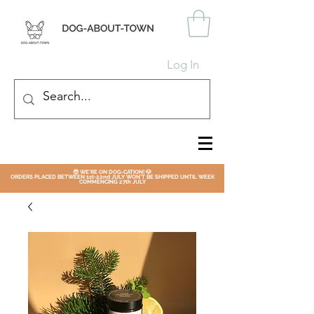
Log In
😎 WE'RE ON DOG-CATION! 🐶
ORDERS PLACED BETWEEN 1st-22nd JULY WON'T BE SHIPPED UNTIL WEEK
COMMENCING 27th JULY