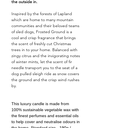
the outside in.
Inspired by the forests of Lapland
which are home to many mountain
communities and their beloved teams
of sled dogs, Frosted Ground is a
cool and crisp fragrance that brings
the scent of freshly cut Christmas
trees in to your home. Balanced with
zingy citrus and the invigorating notes
of winter mints, let the scent of fir
needle transport you to the seat of a
dog pulled sleigh ride as snow covers
the ground and the crisp wind rushes
by.
This luxury candle is made from
100% sustainable vegetable wax with
the finest perfumes and essential oils
to help cover and neutralise odours in
the home. Standard size - 190g /