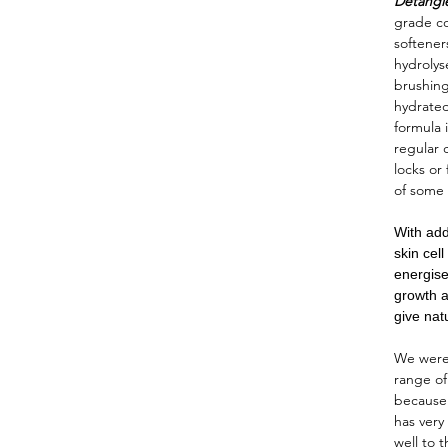
Detangl
grade co
softener
hydrolys
brushing
hydrated
formula i
regular 
locks or
of some
With add
skin cel
energise
growth a
give nat
We were 
range o
because
has very
well to 