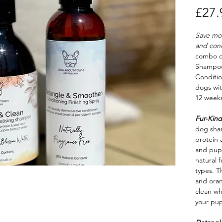
£27.
Save mo
and cond
combo 
Shampo
Conditio
dogs wit
12 weeks
Fur-Kind
dog sha
protein a
and pupp
natural f
types. T
and ora
clean wh
your pup