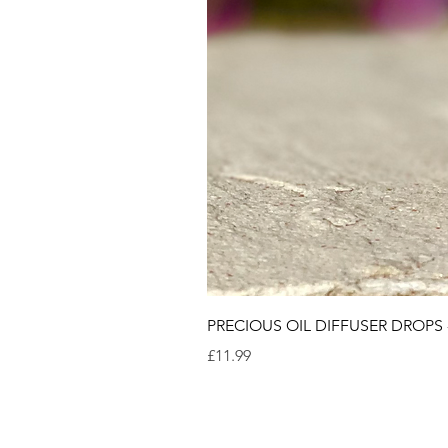
PRECIOUS OIL DIFFUSER DROPS
Price
£11.99