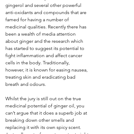
gingerol and several other powerful 
anti-oxidants and compounds that are 
famed for having a number of 
medicinal qualities. Recently there has 
been a wealth of media attention 
about ginger and the research which 
has started to suggest its potential to 
fight inflammation and affect cancer 
cells in the body. Traditionally, 
however, it is known for easing nausea, 
treating skin and eradicating bad 
breath and odours. 
Whilst the jury is still out on the true 
medicinal potential of ginger oil, you 
can’t argue that it does a superb job at 
breaking down other smells and 
replacing it with its own spicy scent. 