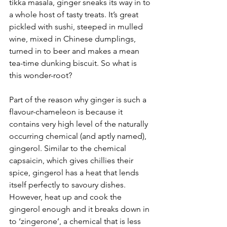
tikka masala, ginger sneaks its way in to 
a whole host of tasty treats. It’s great 
pickled with sushi, steeped in mulled 
wine, mixed in Chinese dumplings, 
turned in to beer and makes a mean 
tea-time dunking biscuit. So what is 
this wonder-root? 
Part of the reason why ginger is such a 
flavour-chameleon is because it 
contains very high level of the naturally 
occurring chemical (and aptly named), 
gingerol. Similar to the chemical 
capsaicin, which gives chillies their 
spice, gingerol has a heat that lends 
itself perfectly to savoury dishes. 
However, heat up and cook the 
gingerol enough and it breaks down in 
to ‘zingerone’, a chemical that is less 