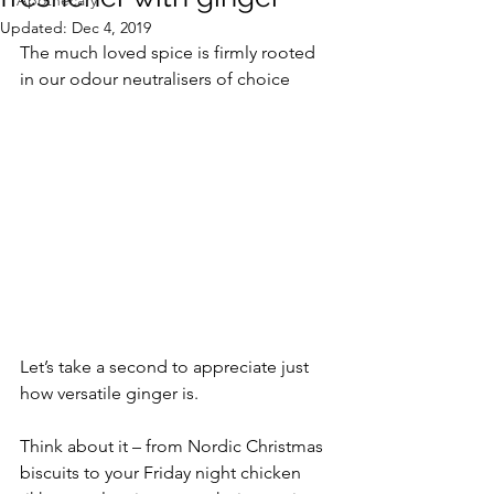
Apothecary
Updated:
Dec 4, 2019
The much loved spice is firmly rooted 
in our odour neutralisers of choice
Let’s take a second to appreciate just 
how versatile ginger is. 
Think about it – from Nordic Christmas 
biscuits to your Friday night chicken 