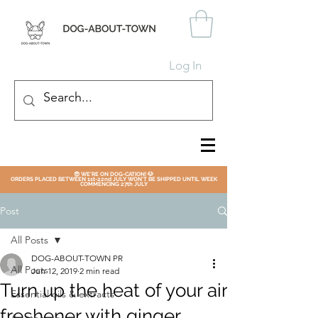
Log In
😎 WE'RE ON DOG-CATION! 🐶
ORDERS PLACED BETWEEN 1st-22nd JULY WON'T BE SHIPPED UNTIL WEEK
COMMENCING 27th JULY
Post
All Posts
DOG-ABOUT-TOWN PR
All Posts
Jun 12, 2019
2 min read
Turn up the heat of your air
Essential oils & extracts
freshener with ginger