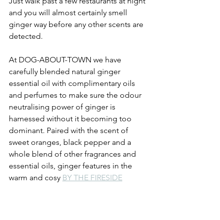
Just walk past a few restaurants at night 
and you will almost certainly smell 
ginger way before any other scents are 
detected.
At DOG-ABOUT-TOWN we have 
carefully blended natural ginger 
essential oil with complimentary oils 
and perfumes to make sure the odour 
neutralising power of ginger is 
harnessed without it becoming too 
dominant. Paired with the scent of 
sweet oranges, black pepper and a 
whole blend of other fragrances and 
essential oils, ginger features in the 
warm and cosy 
BY THE FIRESIDE
fragrance.  
Learn more about this fragrance profile 