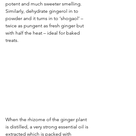
potent and much sweeter smelling. 
Similarly, dehydrate gingerol in to 
powder and it turns in to ‘shogaol’ – 
twice as pungent as fresh ginger but 
with half the heat – ideal for baked 
treats. 
When the rhizome of the ginger plant 
is distilled, a very strong essential oil is 
extracted which is packed with 